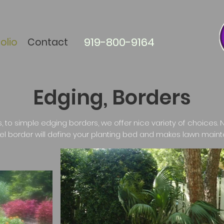
919-800-9164
olio
Contact
Edging, Borders
, to simple edging borders, we offer nice variety of choices. N
el border will define your planting bed and makes lawn maint