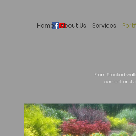
Home
About Us
Services
Portf
From Stacked walls
cement or ste