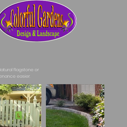
atural flagstone or
enance easier.